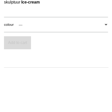
skulptuur
Ice-cream
colour
Add to cart