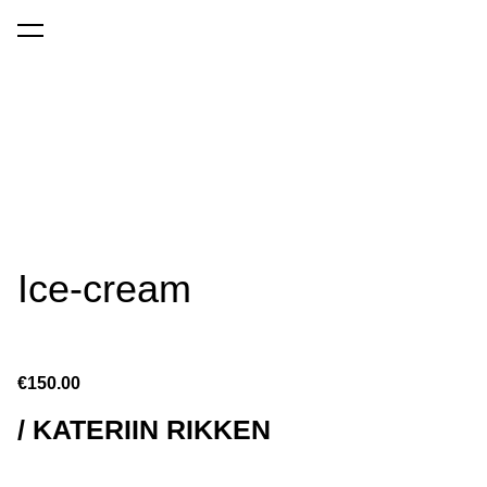
was added to the cart.
View cart
Ice-cream
€150.00
/ KATERIIN RIKKEN