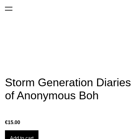
was added to the cart.
View cart
Storm Generation Diaries
of Anonymous Boh
€15.00
Add to cart