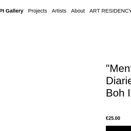
I Gallery
Projects
Artists
About
ART RESIDENC
E-GALLERY
"Ment
Diar
Boh I
€25.00