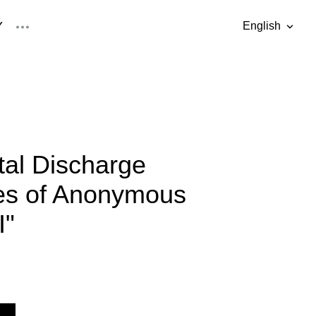
Y
English
was added to the cart.
View cart
English
Eesti keel
al Discharge
ies of Anonymous
I"