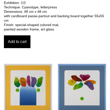
Exhibition: 1/2
Technique: Cyanotype, letterpress
Dimensions: 48 cm x 48 cm
with cardboard passe-partout and backing board together 55x55
cm
Finish: special-shaped colored mat,
painted wooden frame, art glass.
Add to cart