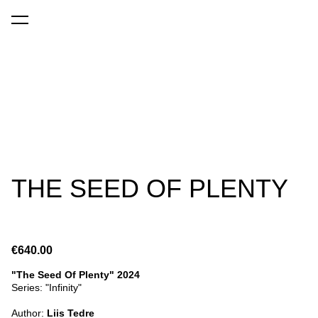
was added to the cart.
View cart
THE SEED OF PLENTY
€640.00
"The Seed Of Plenty" 2024
Series: "Infinity"
Author:
Liis Tedre