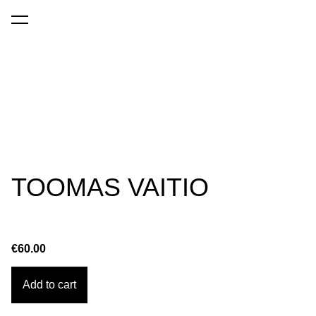
was added to the cart.
View cart
TOOMAS VAITIO
€60.00
Add to cart