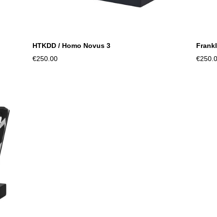
HTKDD / Homo Novus 3
Frankl
€250.00
€250.