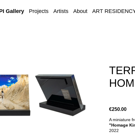
I Gallery
Projects
Artists
About
ART RESIDENC
E-GALLERY
TERR
HOMO
€250.00
A miniature f
"Homage Kin
2022