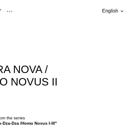
Y
English
was added to the cart.
View cart
English
Eesti keel
A NOVA /
 NOVUS II
rom the series
-Dza-Dza /Homo Novus I-III"