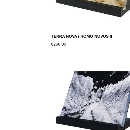
TERRA NOVA / HOMO NOVUS II
€250.00