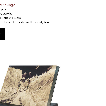
i Khvingia
0 pcs
toacrylic
 15cm x 1.5cm
n base + acrylic wall mount, box
t