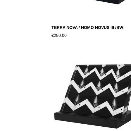
TERRA NOVA / HOMO NOVUS III /BW
€250.00