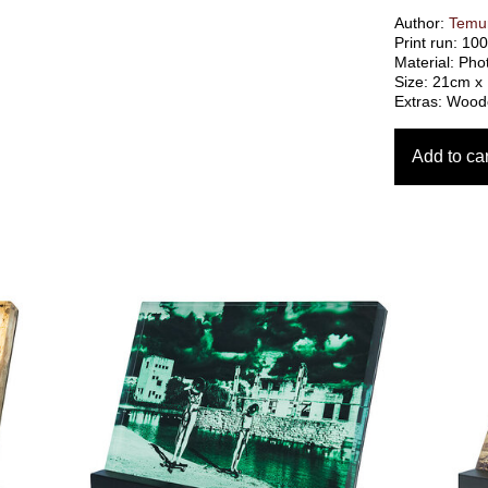
Author:
Temur
Print run: 10
Material: Pho
Size: 21cm x
Extras: Woode
Add to car