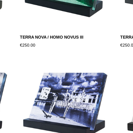
TERRA NOVA / HOMO NOVUS III
TERRA
€250.00
€250.