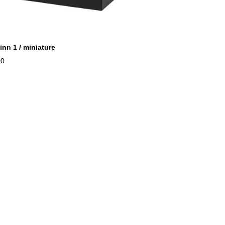
inn 1 / miniature
00