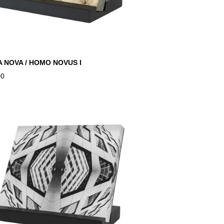
 NOVA / HOMO NOVUS I
00