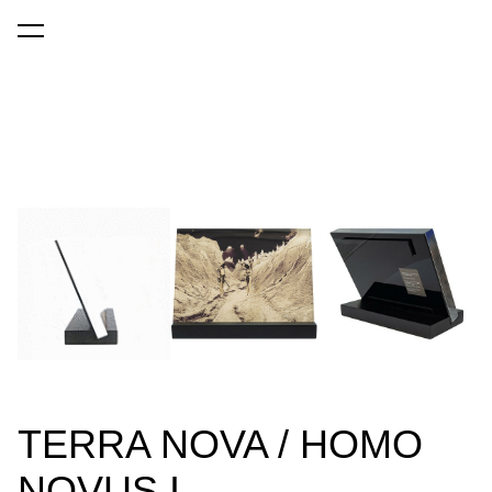
was added to the cart.
View cart
TERRA NOVA / HOMO
NOVUS I