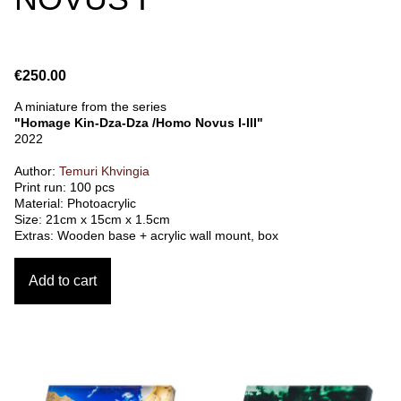
€250.00
A miniature from the series
"Homage Kin-Dza-Dza /Homo Novus I-III"
2022
Author:
Temuri Khvingia
Print run: 100 pcs
Material: Photoacrylic
Size: 21cm x 15cm x 1.5cm
Extras: Wooden base + acrylic wall mount, box
Add to cart