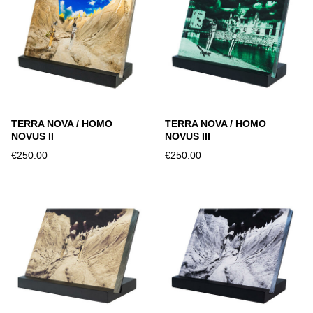
TERRA NOVA / HOMO
TERRA NOVA / HOMO
NOVUS II
NOVUS III
€250.00
€250.00