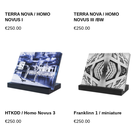
TERRA NOVA / HOMO
TERRA NOVA / HOMO
NOVUS I
NOVUS III /BW
€250.00
€250.00
HTKDD / Homo Novus 3
Franklinn 1 / miniature
€250.00
€250.00