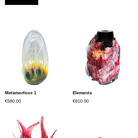
Metamorfoos 1
Elements
€580.00
€810.00