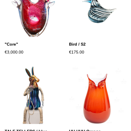
"Core"
Bird / S2
€3,000.00
€175.00