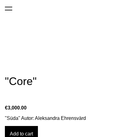
was added to the cart.
View cart
"Core"
€3,000.00
"Süda" Autor: Aleksandra Ehrensvärd
Add to cart