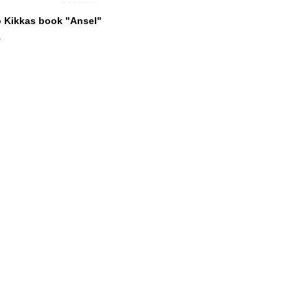
 Kikkas book "Ansel"
0