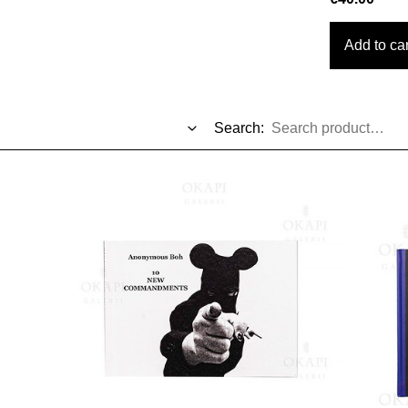
Add to car
Search: