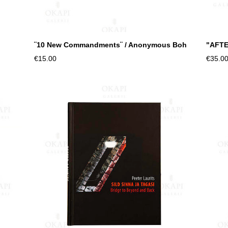
¨10 New Commandments¨ / Anonymous Boh
"AFTE
€15.00
€35.0