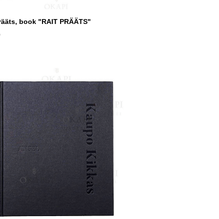
Prääts, book "RAIT PRÄÄTS"
0