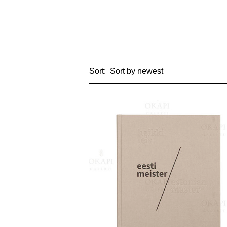
Sort: