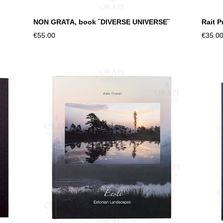
NON GRATA, book ¨DIVERSE UNIVERSE¨
Rait 
€55.00
€35.0