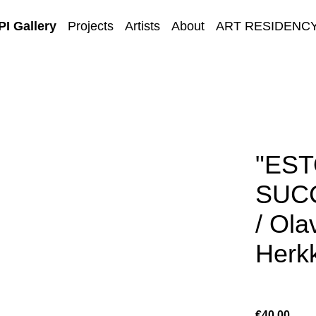
I Gallery
Projects
Artists
About
ART RESIDENC
E-GALLERY
"ES
SUC
/ Ola
Herkk
€40.00