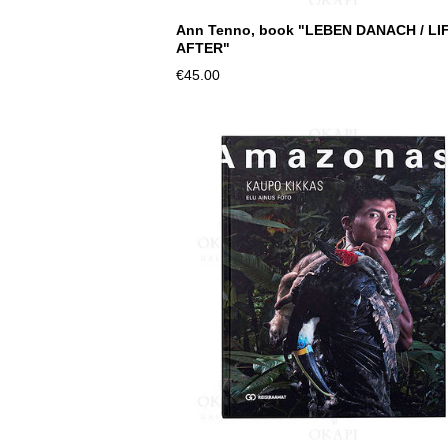
Ann Tenno, book "LEBEN DANACH / LI
AFTER"
€45.00