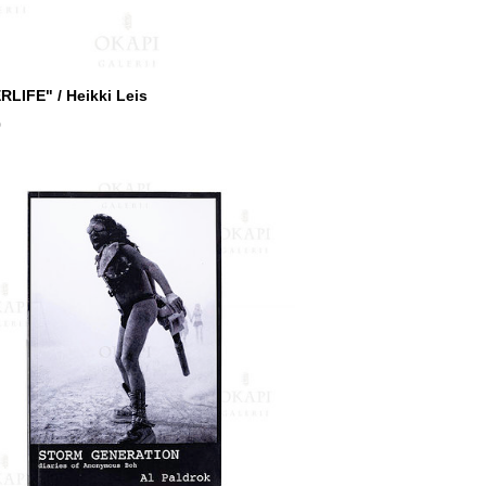
RLIFE" / Heikki Leis
0