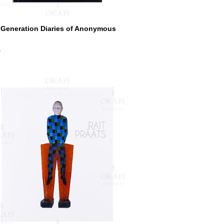
 Generation Diaries of Anonymous
0