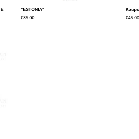
FE
"ESTONIA"
Kaupo
€35.00
€45.0