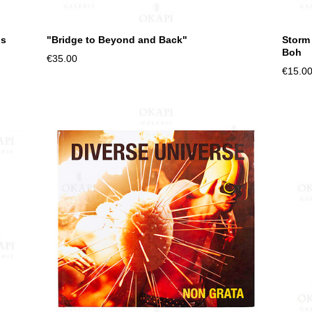
us
"Bridge to Beyond and Back"
Storm
Boh
€35.00
€15.0