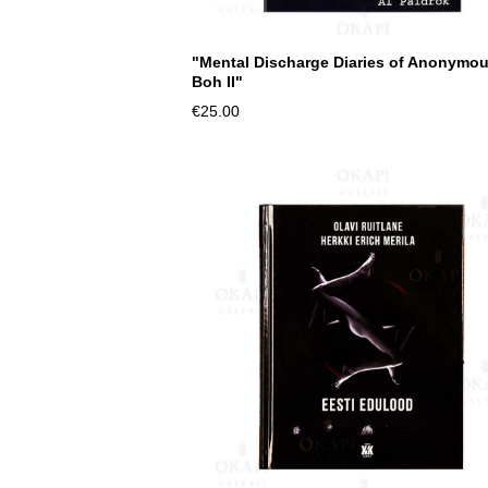
"Mental Discharge Diaries of Anonymo
Boh II"
€25.00