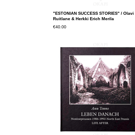
"ESTONIAN SUCCESS STORIES" / Olavi
Ruitlane & Herkki Erich Merila
€40.00