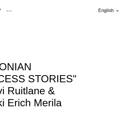
Y
English
was added to the cart.
View cart
English
Eesti keel
TONIAN
CESS STORIES"
vi Ruitlane &
i Erich Merila