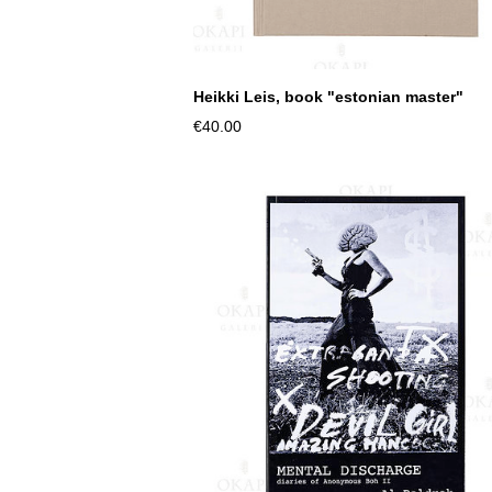
Heikki Leis, book "estonian master"
€40.00