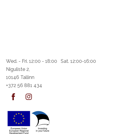
Wed. - Fri. 12:00 - 18:00 Sat. 12:00-16:00
Niguliste 2,
10146 Tallinn
+372 56 881 434