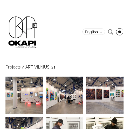
English
Projects
/
ART VILNIUS '21