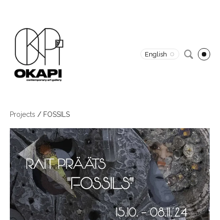
English
Projects
/
FOSSILS