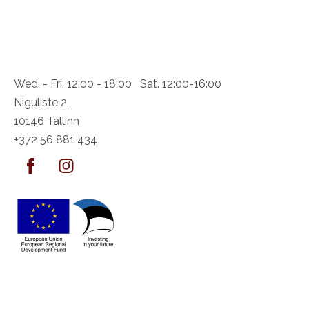
Wed. - Fri. 12:00 - 18:00 Sat. 12:00-16:00
Niguliste 2,
10146 Tallinn
+372 56 881 434