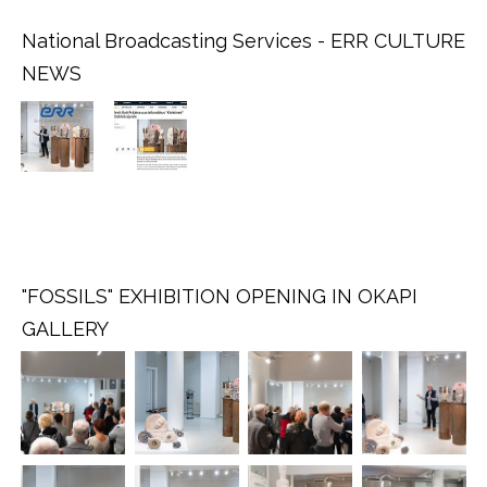
National Broadcasting Services - ERR CULTURE
NEWS
.
.
.
"FOSSILS" EXHIBITION OPENING IN OKAPI
GALLERY