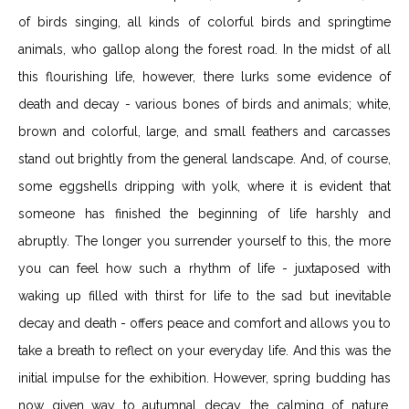
of birds singing, all kinds of colorful birds and springtime
animals, who gallop along the forest road. In the midst of all
this flourishing life, however, there lurks some evidence of
death and decay - various bones of birds and animals; white,
brown and colorful, large, and small feathers and carcasses
stand out brightly from the general landscape. And, of course,
some eggshells dripping with yolk, where it is evident that
someone has finished the beginning of life harshly and
abruptly. The longer you surrender yourself to this, the more
you can feel how such a rhythm of life - juxtaposed with
waking up filled with thirst for life to the sad but inevitable
decay and death - offers peace and comfort and allows you to
take a breath to reflect on your everyday life. And this was the
initial impulse for the exhibition. However, spring budding has
now given way to autumnal decay, the calming of nature.