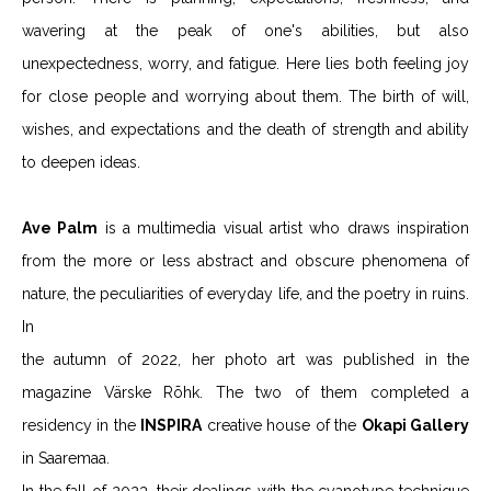
wavering at the peak of one's abilities, but also
unexpectedness, worry, and fatigue. Here lies both feeling joy
for close people and worrying about them. The birth of will,
wishes, and expectations and the death of strength and ability
to deepen ideas.
Ave Palm
is a multimedia visual artist who draws inspiration
from the more or less abstract and obscure phenomena of
nature, the peculiarities of everyday life, and the poetry in ruins.
In
the autumn of 2022, her photo art was published in the
magazine Värske Rõhk. The two of them completed a
residency in the
INSPIRA
creative house of the
Okapi Gallery
in Saaremaa.