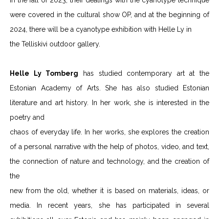
In the fall of 2023, their dealings with the cyanotype technique
were covered in the cultural show OP, and at the beginning of
2024, there will be a cyanotype exhibition with Helle Ly in
the Telliskivi outdoor gallery.
Helle Ly Tomberg
has studied contemporary art at the
Estonian Academy of Arts. She has also studied Estonian
literature and art history. In her work, she is interested in the
poetry and
chaos of everyday life. In her works, she explores the creation
of a personal narrative with the help of photos, video, and text,
the connection of nature and technology, and the creation of
the
new from the old, whether it is based on materials, ideas, or
media. In recent years, she has participated in several