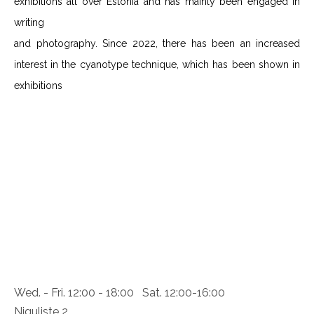
exhibitions all over Estonia and has mainly been engaged in
writing
and photography. Since 2022, there has been an increased
interest in the cyanotype technique, which has been shown in
exhibitions
Wed. - Fri. 12:00 - 18:00 Sat. 12:00-16:00
Niguliste 2,