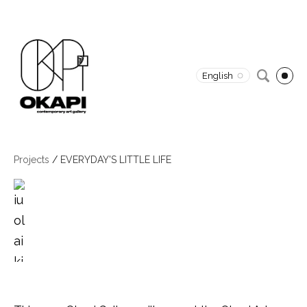
English
Projects
/
EVERYDAY'S LITTLE LIFE