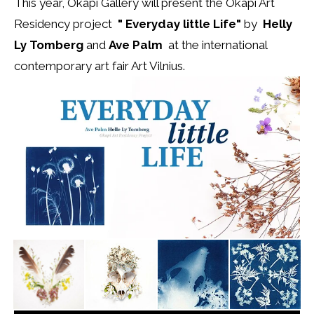
This year, Okapi Gallery will present the Okapi Art
Residency project
" Everyday little Life"
by
Helly
Ly Tomberg
and
Ave Palm
at the international
contemporary art fair Art Vilnius.