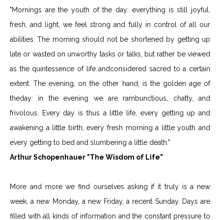
"Mornings are the youth of the day: everything is still joyful,
fresh, and light, we feel strong and fully in control of all our
abilities. The morning should not be shortened by getting up
late or wasted on unworthy tasks or talks, but rather be viewed
as the quintessence of life andconsidered sacred to a certain
extent. The evening, on the other hand, is the golden age of
theday: in the evening we are rambunctious, chatty, and
frivolous. Every day is thus a little life, every getting up and
awakening a little birth, every fresh morning a little youth and
every getting to bed and slumbering a little death."
Arthur Schopenhauer "The Wisdom of Life"
More and more we find ourselves asking if it truly is a new
week, a new Monday, a new Friday, a recent Sunday. Days are
filled with all kinds of information and the constant pressure to