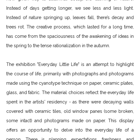
Instead of days getting longer, we see less and less light.
Instead of nature springing up, leaves fall, there’s decay and
trees rot. The creative process, which lasted for a long time,
has come from the spaciousness of the awakening of ideas in
the spring to the tense rationalization in the autumn.
The exhibition "Everyday Little Life" is an attempt to highlight
the course of life, primarily with photographs and photograms
made using the cyanotype technique on paper, ceramic plates,
glass, and fabric. The material choices reflect the everyday life
spent in the artists' residency - as there were decaying walls
covered with ceramic tiles, old window panes (some broken,
some intact) and photograms made on paper. This display
offers an opportunity to delve into the everyday life of a
person. There is planning, expectations, freshness, and