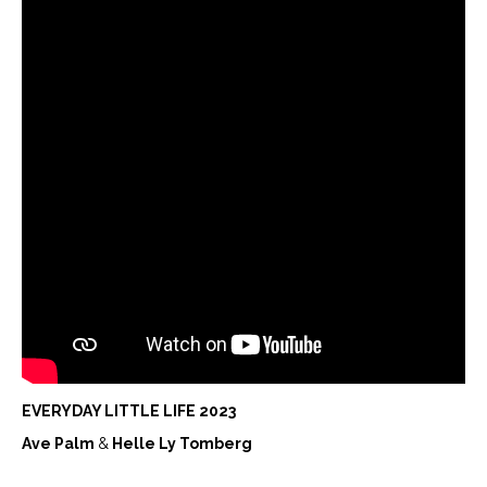
EVERYDAY LITTLE LIFE 2023
Ave Palm
&
Helle Ly Tomberg