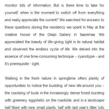
monitor bits of information. But is there time to take for
yourself, when is the moment to switch off from everything
and really appreciate the current? We searched for answers to
these questions during the residency we spent in May at the
creative house of the Okapi Gallery in Saaremaa. We
appreciated the beauty of life-giving light in its natural habitat
and observed the endless cycle of life. We delved into the
essence of one time-consuming technique - cyanotype - and
it's prerequisite - light.
Walking in the fresh nature in springtime offers plenty of
opportunities to notice the budding of new life around you -
the crackling of buds in the increasingly dense forest bursting
with greenery, eggshells on the roadside, and in a landscape
half filled with new small plants, half with last year's litter, lots