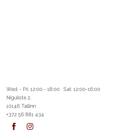
Wed. - Fri. 12:00 - 18:00 Sat. 12:00-16:00
Niguliste 2,
10146 Tallinn
+372 56 881 434