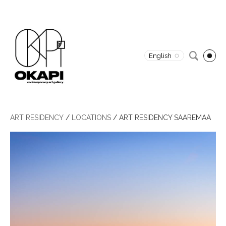
English
ART RESIDENCY
/
LOCATIONS
/
ART RESIDENCY SAAREMAA