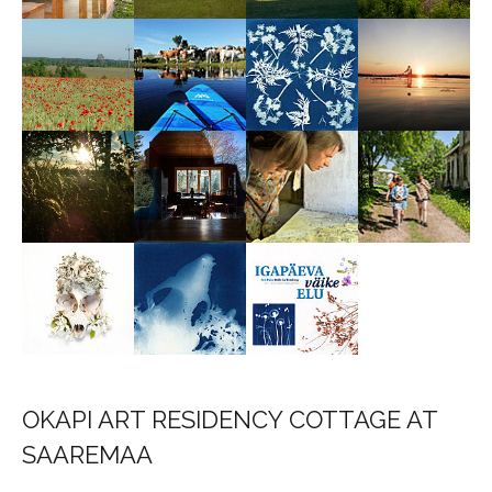
OKAPI ART RESIDENCY COTTAGE AT
SAAREMAA