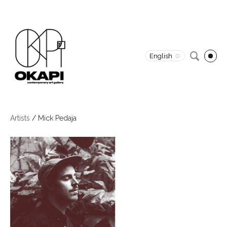
English
Artists
/
Mick Pedaja