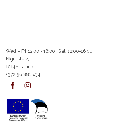
Wed. - Fri. 12:00 - 18:00 Sat. 12:00-16:00
Niguliste 2,
10146 Tallinn
+372 56 881 434