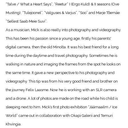
“Talve / What a Heart Says”, “Reetur” I (Ergo Kuld) & II seasons (Ove
Musting), “Tulejoonel”, “Valguses & Varjus”, “Soo” and Marje Tõemäe
“Sellest Saab Meie Suvi”.
As a musician, Mick is also really into photography and videography.
This has been his passion since a young age, firstly his parents'
digital camera, then the old Minolta. It was his best friend for a long
time during the daytime and travel photography. Sometimes he is
walking in nature and imaging the frames from the spot he looks on
the same time. It gave a new perspective to his photography and
videography. This tip was from his very good friend and brother on
the journey Felix Laasme. Now he is working with an SLR camera
and a drone. A lot of photos are made on the road while his child is
sleeping next to him. Mick’s first photo exhibition “Jäämaailm / Ice
World” came out in collaboration with Okapi Galerii and Temuri
Khvingia.