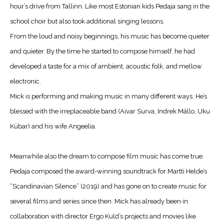
hour’s drive from Tallinn. Like most Estonian kids Pedaja sang in the
school choir but also took additional singing lessons.
From the loud and noisy beginnings, his music has become quieter
and quieter. By the time he started to compose himself, he had
developed a taste for a mix of ambient, acoustic folk, and mellow
electronic.
Mick is performing and making music in many different ways. He’s
blessed with the irreplaceable band (Aivar Surva, Indrek Mällo, Uku
Kübar) and his wife Angeelia.
Meanwhile also the dream to compose film music has come true.
Pedaja composed the award-winning soundtrack for Martti Helde’s
“Scandinavian Silence” (2019) and has gone on to create music for
several films and series since then. Mick has already been in
collaboration with director Ergo Kuld’s projects and movies like