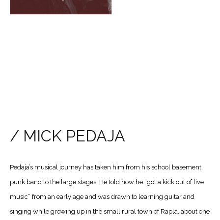
/ MICK PEDAJA
Pedaja’s musical journey has taken him from his school basement
punk band to the large stages. He told how he “got a kick out of live
music” from an early age and was drawn to learning guitar and
singing while growing up in the small rural town of Rapla, about one