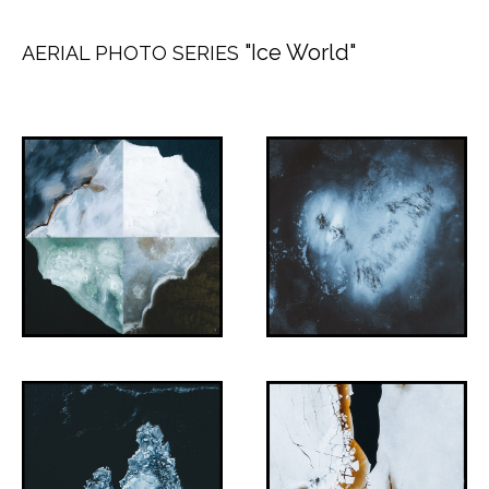
"Ice World"
AERIAL PHOTO SERIES