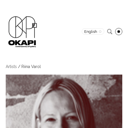
English
Artists
/
Riina Varol