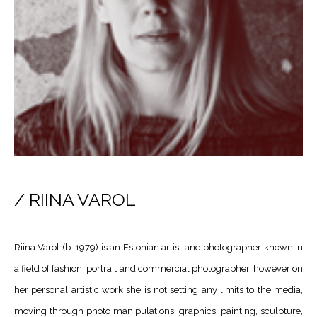
/ RIINA VAROL
Riina Varol (b. 1979) is an Estonian artist and photographer known in
a field of fashion, portrait and commercial photographer, however on
her personal artistic work she is not setting any limits to the media,
moving through photo manipulations, graphics, painting, sculpture,