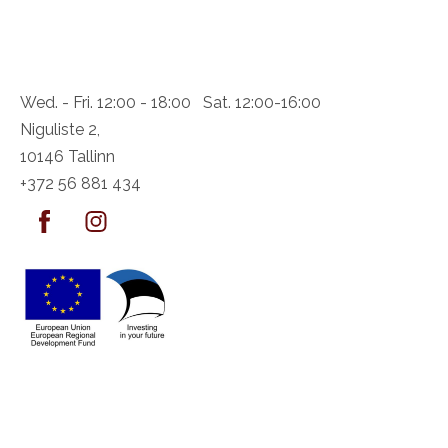
Wed. - Fri. 12:00 - 18:00 Sat. 12:00-16:00
Niguliste 2,
10146 Tallinn
+372 56 881 434