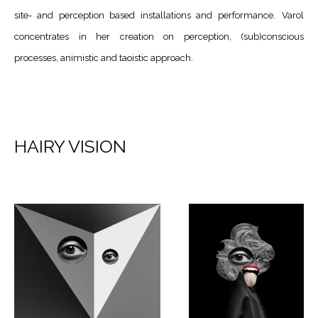
site- and perception based installations and performance.
Varol
concentrates in her creation on perception, (sub)conscious
processes, animistic and taoistic approach.
HAIRY VISION