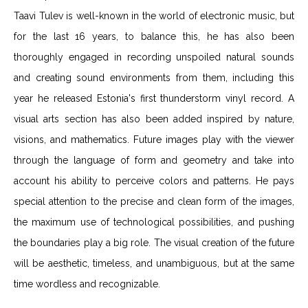
Taavi Tulev is well-known in the world of electronic music, but
for the last 16 years, to balance this, he has also been
thoroughly engaged in recording unspoiled natural sounds
and creating sound environments from them, including this
year he released Estonia's first thunderstorm vinyl record. A
visual arts section has also been added inspired by nature,
visions, and mathematics. Future images play with the viewer
through the language of form and geometry and take into
account his ability to perceive colors and patterns. He pays
special attention to the precise and clean form of the images,
the maximum use of technological possibilities, and pushing
the boundaries play a big role. The visual creation of the future
will be aesthetic, timeless, and unambiguous, but at the same
time wordless and recognizable.