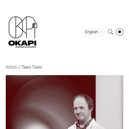
English
Artists
/
Taavi Tulev