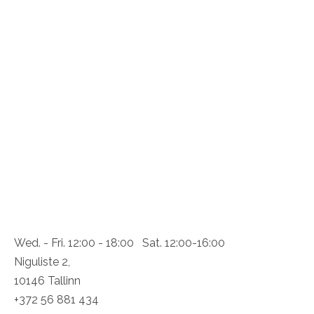
Wed. - Fri. 12:00 - 18:00 Sat. 12:00-16:00
Niguliste 2,
10146 Tallinn
+372 56 881 434