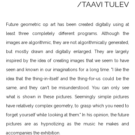
/TAAVI TULEV
Future geometric op art has been created digitally using at
least three completely different programs. Although the
images are algorithmic, they are not algorithmically generated,
but mostly drawn and digitally enlarged. They are largely
inspired by the idea of creating images that we seem to have
seen and known in our imaginations for a long time. "I like the
idea that the thing-in-itself and the thing-for-us could be the
same, and they can't be misunderstood. You can only see
what is shown in these pictures. Seemingly simple pictures
have relatively complex geometry, to grasp which you need to
forget yourself while looking at them." In his opinion, the future
pictures are as hypnotizing as the music he makes and
accompanies the exhibition.