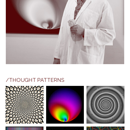
/THOUGHT PATTERNS