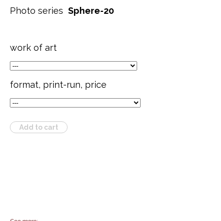
Photo series
Sphere-20
work of art
format, print-run, price
Add to cart