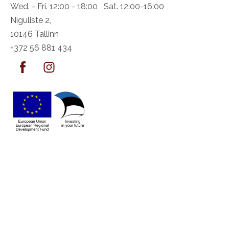
Wed. - Fri. 12:00 - 18:00 Sat. 12:00-16:00
Niguliste 2,
10146 Tallinn
+372 56 881 434