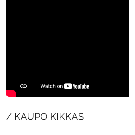
/ KAUPO KIKKAS