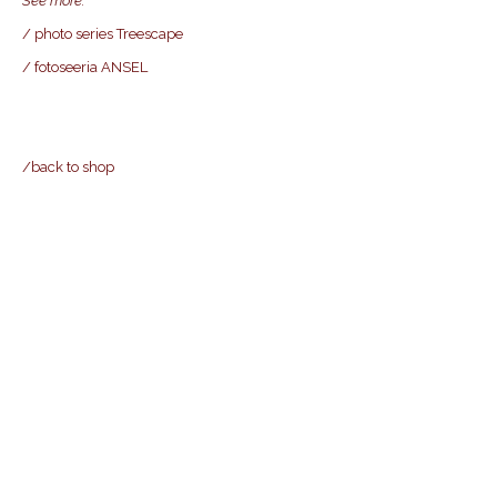
See more
:
/ photo series Treescape
/ fotoseeria ANSEL
/back to shop