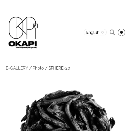
English
E-GALLERY
/
Photo
/
SPHERE-20