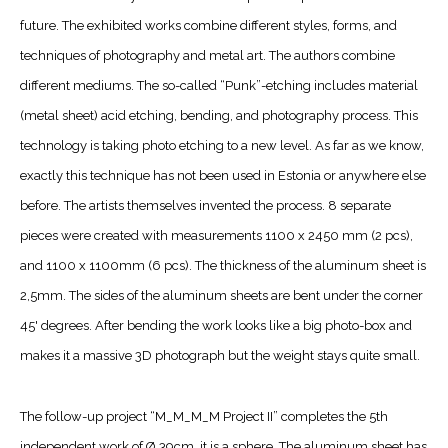
future. The exhibited works combine different styles, forms, and
techniques of photography and metal art. The authors combine
different mediums. The so-called “Punk”-etching includes material
(metal sheet) acid etching, bending, and photography process. This
technology is taking photo etching to a new level. As far as we know,
exactly this technique has not been used in Estonia or anywhere else
before. The artists themselves invented the process. 8 separate
pieces were created with measurements 1100 x 2450 mm (2 pcs),
and 1100 x 1100mm (6 pcs). The thickness of the aluminum sheet is
2,5mm. The sides of the aluminum sheets are bent under the corner
45' degrees. After bending the work looks like a big photo-box and
makes it a massive 3D photograph but the weight stays quite small.
The follow-up project “M_M_M_M Project II” completes the 5th
independent work of Ø 39cm, it is a sphere. The aluminum sheet has