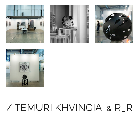
/ TEMURI KHVINGIA
R_R
&