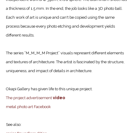
a thickness of 1.5 mm. In the end, the job looks like a 3D photo ball.
Each work of art is unique and can't be copied using the same
process because every photo etching and development yields
different results.
The series “M_M_M_M Project” visuals represent different elements
and textures of architecture. The artist is fascinated by the structure,
uniqueness, and impact of details in architecture.
Okapi Gallery has given life to this unique project.
video
The project advertisement
metal photo art Facebook
See also: