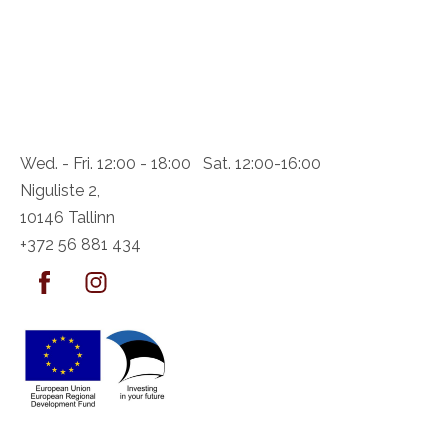
Wed. - Fri. 12:00 - 18:00 Sat. 12:00-16:00
Niguliste 2,
10146 Tallinn
+372 56 881 434