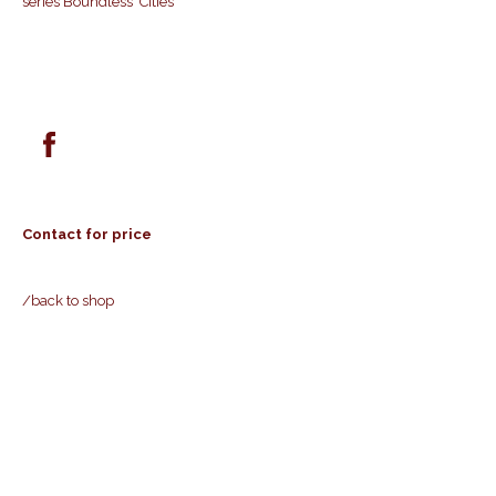
series Boundless Cities
Contact for price
/back to shop