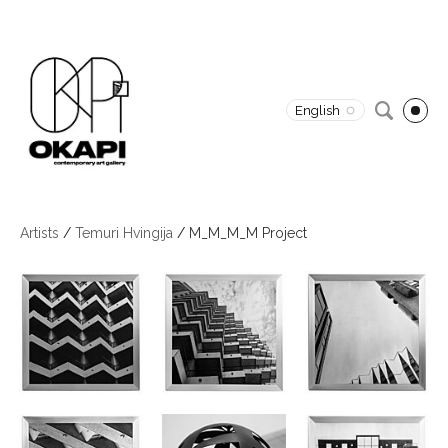
English
Artists
/
Temuri Hvingija
/
M_M_M_M Project