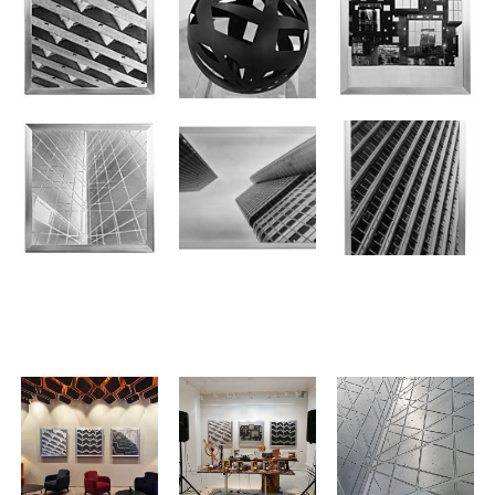
.
.
.