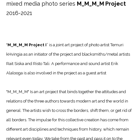
mixed media photo series
M_M_M_M Project
2016-2021
"
M_M_M_M Project I
” is a joint art project of photo artist Temuri
kHvingia as an initiator of the project and blacksmiths/metal artists
Rait Siska and Risto Tali. A performance and sound artist Erik
Alalooga is also involved in the project as a guest artist
"M_M_M_M" Is an art project that binds together the attitudes and
relations of the three authors towards modern art and the world in
general. The artists wish to cross the borders, shift them, or get rid of
all borders. The impulse for this collective creation has come from
different art disciplines and techniques from history, which remain
relevant even today. We take from the past and pass it on to the